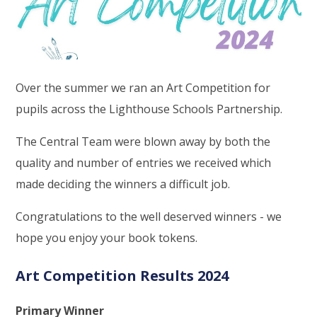
Over the summer we ran an Art Competition for
pupils across the Lighthouse Schools Partnership.
The Central Team were blown away by both the
quality and number of entries we received which
made deciding the winners a difficult job.
Congratulations to the well deserved winners - we
hope you enjoy your book tokens.
Art Competition Results 2024
Primary Winner