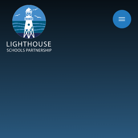
Skip to content ↓