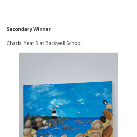
Secondary Winner
Charis, Year 9 at Backwell School