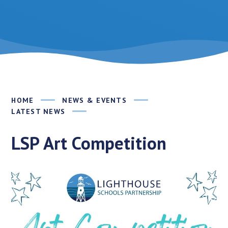
HOME
NEWS & EVENTS
LATEST NEWS
LSP Art Competition