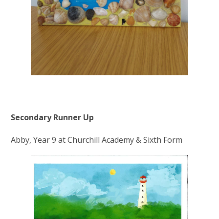
Secondary Runner Up
Abby, Year 9 at Churchill Academy & Sixth Form