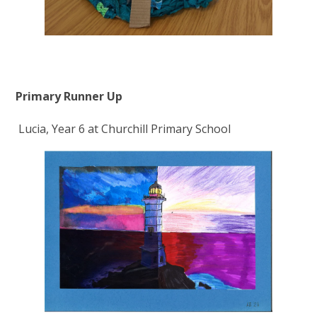
Primary Runner Up
Lucia, Year 6 at Churchill Primary School