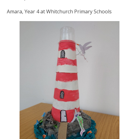
Amara, Year 4 at Whitchurch Primary Schools