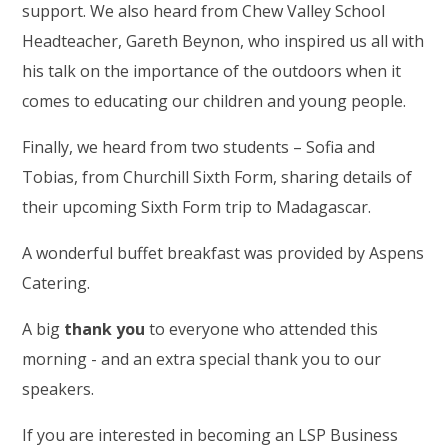
support. We also heard from Chew Valley School
Headteacher, Gareth Beynon, who inspired us all with
his talk on the importance of the outdoors when it
comes to educating our children and young people.
Finally, we heard from two students – Sofia and
Tobias, from Churchill Sixth Form, sharing details of
their upcoming Sixth Form trip to Madagascar.
A wonderful buffet breakfast was provided by Aspens
Catering.
A big
thank you
to everyone who attended this
morning - and an extra special thank you to our
speakers.
If you are interested in becoming an LSP Business