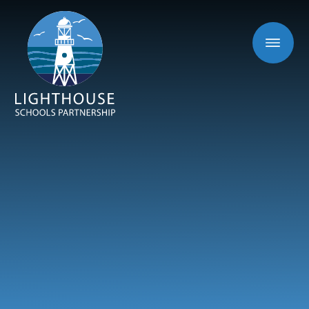
Skip to content ↓