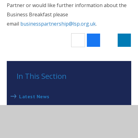
Partner or would like further information about the
Business Breakfast please
email
businesspartnership@lsp.org.uk
.
In This Section
Latest News
Newsletters
Closure of Wraxall CofE Primary School