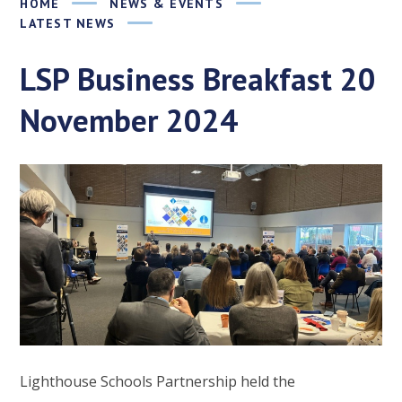
HOME
NEWS & EVENTS
LATEST NEWS
LSP Business Breakfast 20
November 2024
Lighthouse Schools Partnership held the