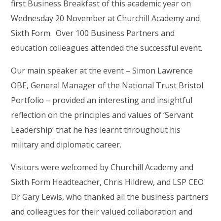
first Business Breakfast of this academic year on
Wednesday 20 November at Churchill Academy and
Sixth Form. Over 100 Business Partners and
education colleagues attended the successful event.
Our main speaker at the event – Simon Lawrence
OBE, General Manager of the National Trust Bristol
Portfolio – provided an interesting and insightful
reflection on the principles and values of ‘Servant
Leadership’ that he has learnt throughout his
military and diplomatic career.
Visitors were welcomed by Churchill Academy and
Sixth Form Headteacher, Chris Hildrew, and LSP CEO
Dr Gary Lewis, who thanked all the business partners
and colleagues for their valued collaboration and