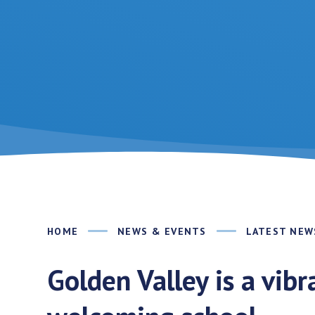
HOME
NEWS & EVENTS
LATEST NEW
Golden Valley is a vib