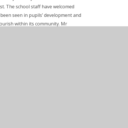
st. The school staff have welcomed
ly been seen in pupils’ development and
lourish within its community. Mr
 report.”