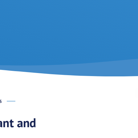
S
rant and