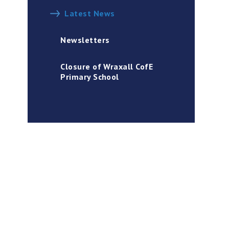
Latest News
Newsletters
Closure of Wraxall CofE
Primary School