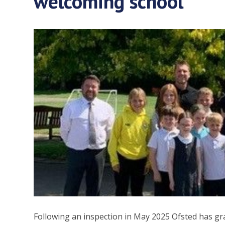
welcoming school
Following an inspection in May 2025 Ofsted has gr