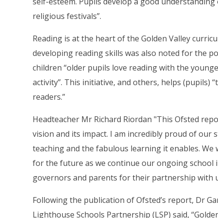
self-esteem. Pupils develop a good understanding o
religious festivals”.
Reading is at the heart of the Golden Valley curri
developing reading skills was also noted for the po
children “older pupils love reading with the younger 
activity”. This initiative, and others, helps (pupils
readers.”
Headteacher Mr Richard Riordan "This Ofsted repor
vision and its impact. I am incredibly proud of our s
teaching and the fabulous learning it enables. We
for the future as we continue our ongoing school
governors and parents for their partnership with u
Following the publication of Ofsted’s report, Dr Ga
Lighthouse Schools Partnership (LSP) said, “Golde