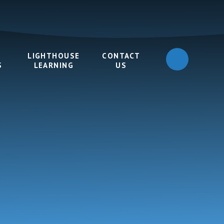
LIGHTHOUSE
CONTACT
S
LEARNING
US