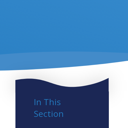
In This
Section