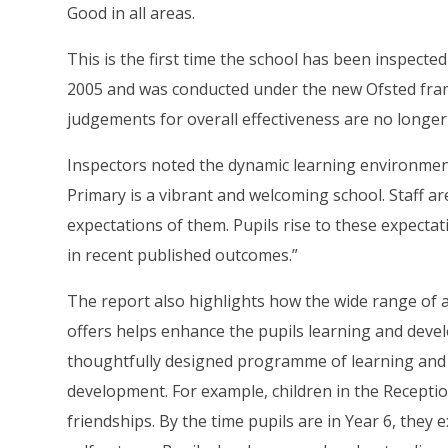
Good in all areas.
This is the first time the school has been inspecte
2005 and was conducted under the new Ofsted fra
judgements for overall effectiveness are no longe
Inspectors noted the dynamic learning environment
Primary is a vibrant and welcoming school. Staff a
expectations of them. Pupils rise to these expectat
in recent published outcomes.”
The report also highlights how the wide range of ad
offers helps enhance the pupils learning and deve
thoughtfully designed programme of learning and a
development. For example, children in the Recepti
friendships. By the time pupils are in Year 6, they