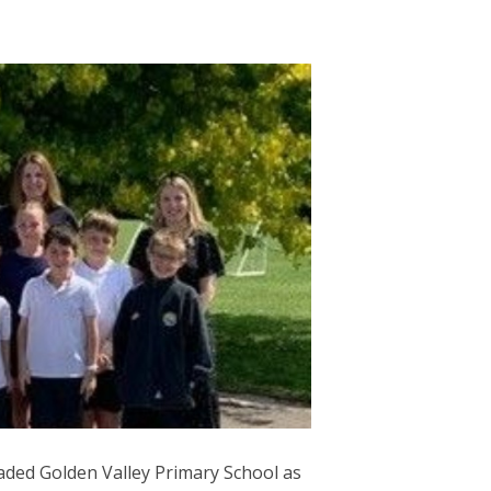
aded Golden Valley Primary School as