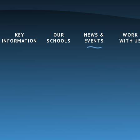
KEY
OUR
NEWS &
WORK
INFORMATION
SCHOOLS
EVENTS
WITH U