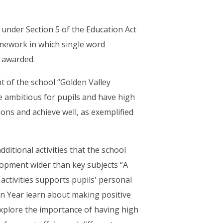
d under Section 5 of the Education Act
mework in which single word
r awarded.
 of the school “Golden Valley
re ambitious for pupils and have high
ions and achieve well, as exemplified
ditional activities that the school
lopment wider than key subjects “A
ctivities supports pupils' personal
on Year learn about making positive
 explore the importance of having high