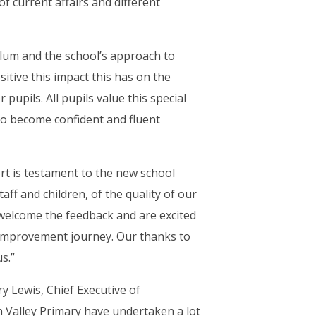
f current affairs and different
culum and the school’s approach to
sitive this impact this has on the
pupils. All pupils value this special
) “to become confident and fluent
t is testament to the new school
taff and children, of the quality of our
 welcome the feedback and are excited
 improvement journey. Our thanks to
s.”
ry Lewis, Chief Executive of
n Valley Primary have undertaken a lot