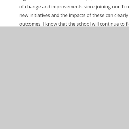
of change and improvements since joining our Tru
new initiatives and the impacts of these can clear
outcomes. I know that the school will continue to f
Riordan, and his team, should be very proud of this
Click here
to read the full Ofsted Report.