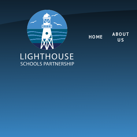
Skip to content ↓
ABOUT
HOME
US