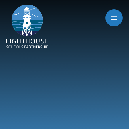
Skip to content ↓