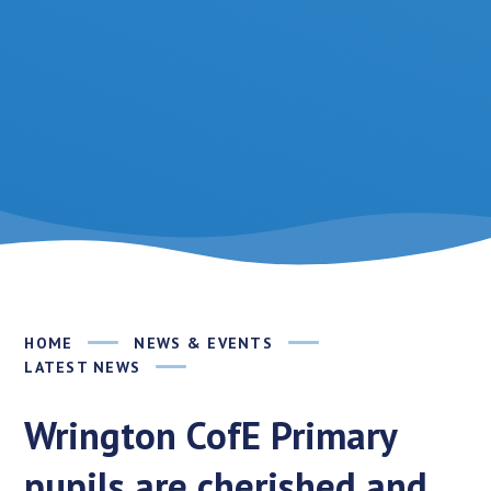
HOME
NEWS & EVENTS
LATEST NEWS
Wrington CofE Primary
pupils are cherished and