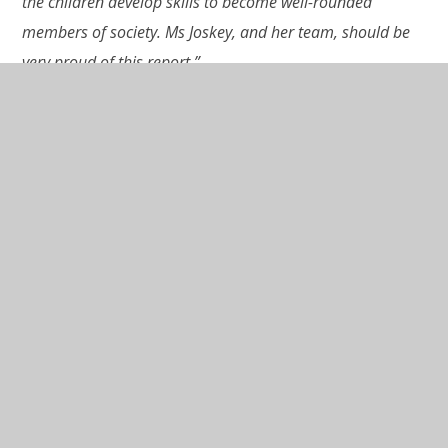
the children develop skills to become well-rounded
members of society. Ms Joskey, and her team, should be
very proud of this report.”
Click here to read the full report.
In This Section
Latest News
Newsletters
Closure of Wraxall CofE Primary School