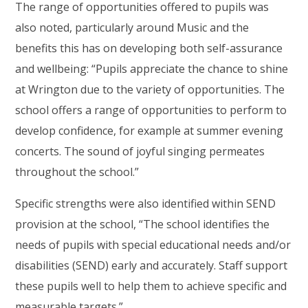
The range of opportunities offered to pupils was
also noted, particularly around Music and the
benefits this has on developing both self-assurance
and wellbeing: “Pupils appreciate the chance to shine
at Wrington due to the variety of opportunities. The
school offers a range of opportunities to perform to
develop confidence, for example at summer evening
concerts. The sound of joyful singing permeates
throughout the school.”
Specific strengths were also identified within SEND
provision at the school, “The school identifies the
needs of pupils with special educational needs and/or
disabilities (SEND) early and accurately. Staff support
these pupils well to help them to achieve specific and
measurable targets.”