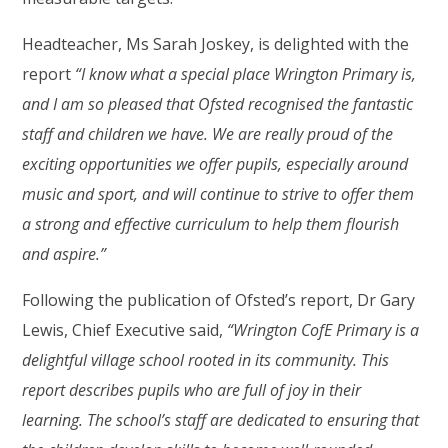
Headteacher, Ms Sarah Joskey, is delighted with the
report
“I know what a special place Wrington Primary is,
and I am so pleased that Ofsted recognised the fantastic
staff and children we have. We are really proud of the
exciting opportunities we offer pupils, especially around
music and sport, and will continue to strive to offer them
a strong and effective curriculum to help them flourish
and aspire.”
Following the publication of Ofsted’s report, Dr Gary
Lewis, Chief Executive said,
“Wrington CofE Primary is a
delightful village school rooted in its community. This
report describes pupils who are full of joy in their
learning. The school’s staff are dedicated to ensuring that