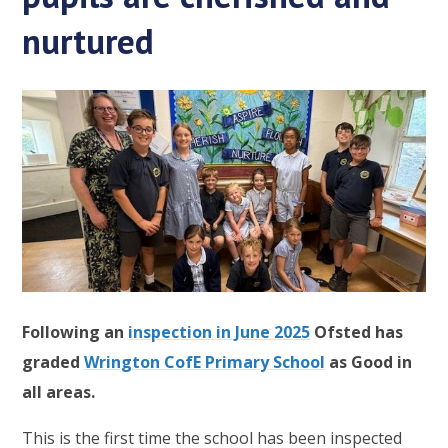
nurtured
Following an
inspection in June 2025
Ofsted has
graded
Wrington CofE Primary School
as Good in
all areas.
This is the first time the school has been inspected