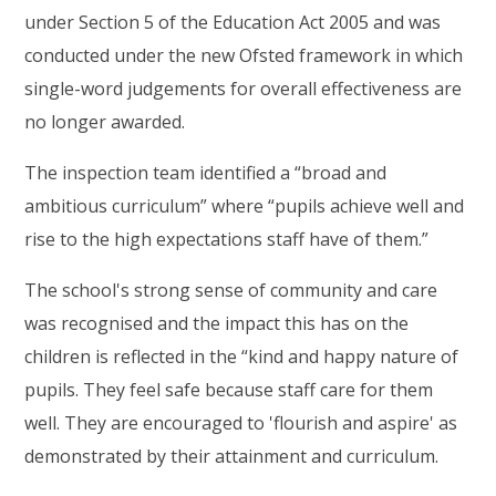
under Section 5 of the Education Act 2005 and was
conducted under the new Ofsted framework in which
single-word judgements for overall effectiveness are
no longer awarded.
The inspection team identified a “broad and
ambitious curriculum” where “pupils achieve well and
rise to the high expectations staff have of them.”
The school's strong sense of community and care
was recognised and the impact this has on the
children is reflected in the “kind and happy nature of
pupils. They feel safe because staff care for them
well. They are encouraged to 'flourish and aspire' as
demonstrated by their attainment and curriculum.