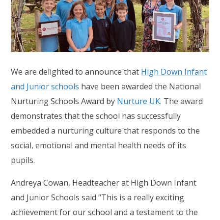
We are delighted to announce that
High Down Infant
and Junior schools
have been awarded the National
Nurturing Schools Award by
Nurture UK
. The award
demonstrates that the school has successfully
embedded a nurturing culture that responds to the
social, emotional and mental health needs of its
pupils.
Andreya Cowan, Headteacher at High Down Infant
and Junior Schools said “This is a really exciting
achievement for our school and a testament to the