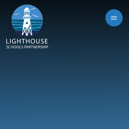
Skip to content ↓