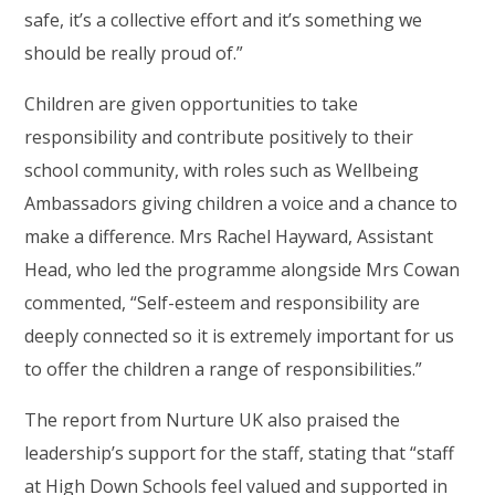
safe, it’s a collective effort and it’s something we
should be really proud of.”
Children are given opportunities to take
responsibility and contribute positively to their
school community, with roles such as Wellbeing
Ambassadors giving children a voice and a chance to
make a difference. Mrs Rachel Hayward, Assistant
Head, who led the programme alongside Mrs Cowan
commented, “Self-esteem and responsibility are
deeply connected so it is extremely important for us
to offer the children a range of responsibilities.”
The report from Nurture UK also praised the
leadership’s support for the staff, stating that “staff
at High Down Schools feel valued and supported in