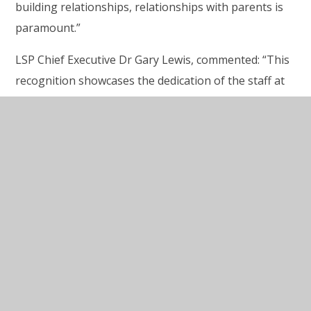
building relationships, relationships with parents is
paramount.”
LSP Chief Executive Dr Gary Lewis, commented: “This
recognition showcases the dedication of the staff at
High Down Schools, who go above and beyond to
create an environment which is inclusive, safe and
supportive. The Nurture UK six principal approach to
supporting children and young people with their
learning and wellbeing is something we are
embracing across our Trust as we believe this will
have a significant impact on the children. At
Lighthouse Schools partnership, we believe that
education transforms lives for the better and we are
incredibly proud of how High Down Schools are
helping children to flourish.”