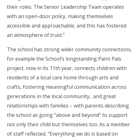
their roles. The Senior Leadership Team operates
with an open-door policy, making themselves
accessible and approachable, and this has fostered
an atmosphere of trust.”
The school has strong wider community connections,
for example the School’s longstanding Paint Pals
project, now in its 11th year, connects children with
residents of a local care home through arts and
crafts, fostering meaningful communication across
generations in the local community, and great
relationships with families – with parents describing
the school as going “above and beyond” to support
not only their child but themselves too. As a member
of staff reflected, “Everything we do is based on