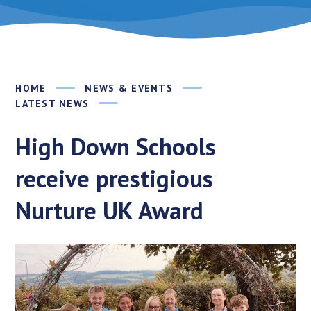
HOME
NEWS & EVENTS
LATEST NEWS
High Down Schools
receive prestigious
Nurture UK Award