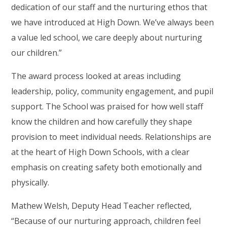
dedication of our staff and the nurturing ethos that
we have introduced at High Down. We’ve always been
a value led school, we care deeply about nurturing
our children.”
The award process looked at areas including
leadership, policy, community engagement, and pupil
support. The School was praised for how well staff
know the children and how carefully they shape
provision to meet individual needs. Relationships are
at the heart of High Down Schools, with a clear
emphasis on creating safety both emotionally and
physically.
Mathew Welsh, Deputy Head Teacher reflected,
“Because of our nurturing approach, children feel