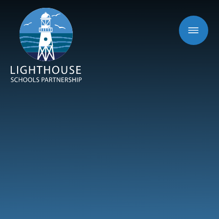
Skip to content ↓