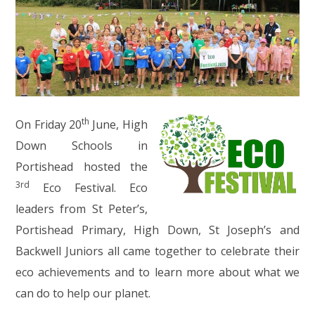
th
On Friday 20
June, High
Down Schools in
Portishead hosted the
3rd
Eco Festival. Eco
leaders from St Peter’s,
Portishead Primary, High Down, St Joseph’s and
Backwell Juniors all came together to celebrate their
eco achievements and to learn more about what we
can do to help our planet.