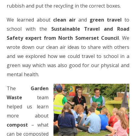
rubbish and put the recycling in the correct boxes.
We learned about
clean air
and
green travel
to
school with the
Sustainable Travel and Road
Safety expert from North Somerset Council
. We
wrote down our clean air ideas to share with others
and we explored how we could travel to school in a
green way which was also good for our physical and
mental health.
The
Garden
Waste
team
helped us learn
more about
compost
– what
can be composted