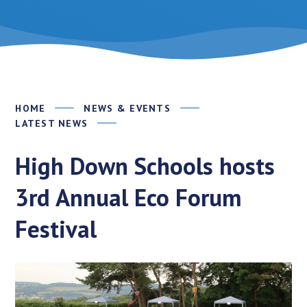
HOME
NEWS & EVENTS
LATEST NEWS
High Down Schools hosts
3rd Annual Eco Forum
Festival