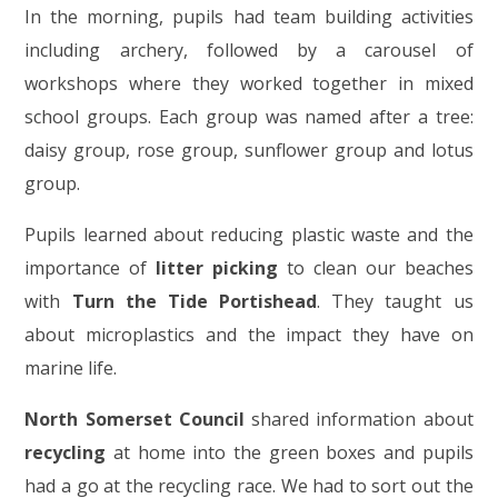
In the morning, pupils had team building activities
including archery, followed by a carousel of
workshops where they worked together in mixed
school groups. Each group was named after a tree:
daisy group, rose group, sunflower group and lotus
group.
Pupils learned about reducing plastic waste and the
importance of
litter picking
to clean our beaches
with
Turn the Tide Portishead
. They taught us
about microplastics and the impact they have on
marine life.
North Somerset Council
shared information about
recycling
at home into the green boxes and pupils
had a go at the recycling race. We had to sort out the