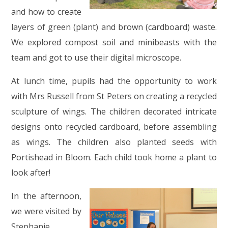
and how to create
layers of green (plant) and brown (cardboard) waste.
We explored compost soil and minibeasts with the
team and got to use their digital microscope.
At lunch time, pupils had the opportunity to work
with Mrs Russell from St Peters on creating a recycled
sculpture of wings. The children decorated intricate
designs onto recycled cardboard, before assembling
as wings. The children also planted seeds with
Portishead in Bloom. Each child took home a plant to
look after!
In the afternoon,
we were visited by
Stephanie