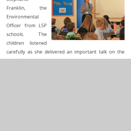
Franklin, the
Environmental
Officer from LSP
schools. The
children listened
carefully as she delivered an important talk on the
significance of pollinators in our eco system and how
we can protect them.
The children then worked together to create an eco
declaration
with ideas for our own schools and as a
collective to work on together. Each school then
presented their achievements from this year as eco
teams. We heard about new recycle bins, fundraising,
litter picking, bug hotels, garden work, work in the