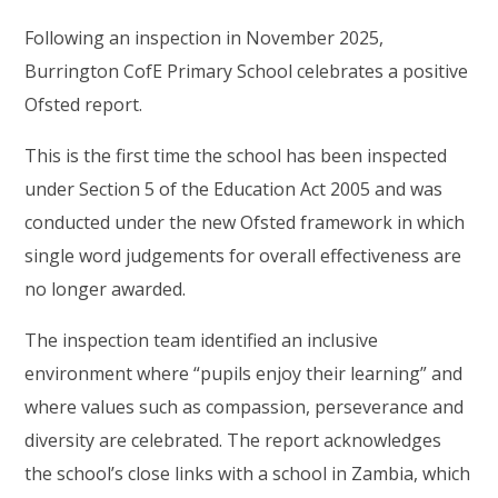
Following an inspection in November 2025,
Burrington CofE Primary School celebrates a positive
Ofsted report.
This is the first time the school has been inspected
under Section 5 of the Education Act 2005 and was
conducted under the new Ofsted framework in which
single word judgements for overall effectiveness are
no longer awarded.
The inspection team identified an inclusive
environment where “pupils enjoy their learning” and
where values such as compassion, perseverance and
diversity are celebrated. The report acknowledges
the school’s close links with a school in Zambia, which