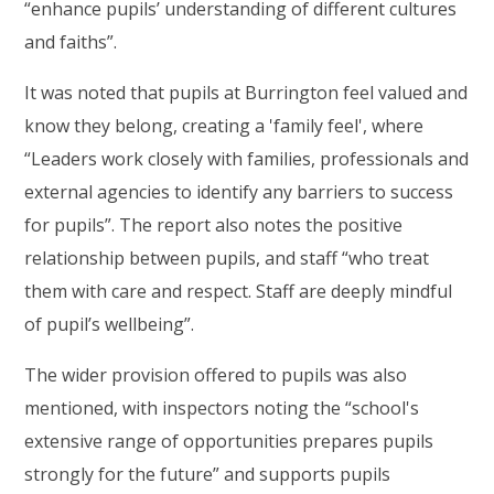
“enhance pupils’ understanding of different cultures
and faiths”.
It was noted that pupils at Burrington feel valued and
know they belong, creating a 'family feel', where
“Leaders work closely with families, professionals and
external agencies to identify any barriers to success
for pupils”. The report also notes the positive
relationship between pupils, and staff “who treat
them with care and respect. Staff are deeply mindful
of pupil’s wellbeing”.
The wider provision offered to pupils was also
mentioned, with inspectors noting the “school's
extensive range of opportunities prepares pupils
strongly for the future” and supports pupils