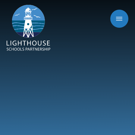
Skip to content ↓