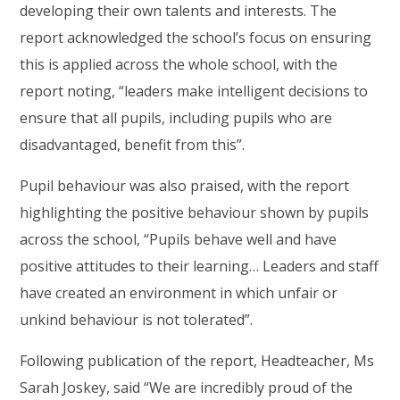
developing their own talents and interests. The
report acknowledged the school’s focus on ensuring
this is applied across the whole school, with the
report noting, “leaders make intelligent decisions to
ensure that all pupils, including pupils who are
disadvantaged, benefit from this”.
Pupil behaviour was also praised, with the report
highlighting the positive behaviour shown by pupils
across the school, “Pupils behave well and have
positive attitudes to their learning… Leaders and staff
have created an environment in which unfair or
unkind behaviour is not tolerated”.
Following publication of the report, Headteacher, Ms
Sarah Joskey, said “We are incredibly proud of the