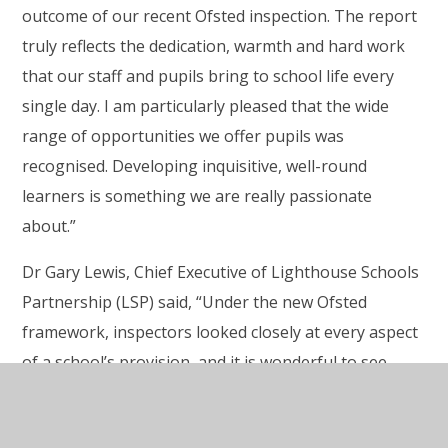
outcome of our recent Ofsted inspection. The report
truly reflects the dedication, warmth and hard work
that our staff and pupils bring to school life every
single day. I am particularly pleased that the wide
range of
opportunities we offer pupils was
recognised. Developing inquisitive, well-round
learners is something we are really passionate
about.”
Dr Gary Lewis, Chief Executive of Lighthouse Schools
Partnership (LSP) said, “Under the new Ofsted
framework, inspectors looked closely at every aspect
of a school’s provision, and it is wonderful to see
Burrington’s strengths recognised so clearly. This
report is a celebration of the school’s approach to