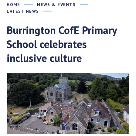
HOME
NEWS & EVENTS
LATEST NEWS
Burrington CofE Primary
School celebrates
inclusive culture