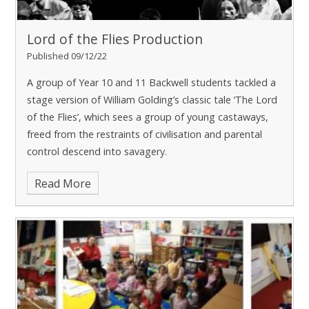
Lord of the Flies Production
Published 09/12/22
A group of Year 10 and 11 Backwell students tackled a
stage version of William Golding’s classic tale ‘The Lord
of the Flies’, which sees a group of young castaways,
freed from the restraints of civilisation and parental
control descend into savagery.
Read More