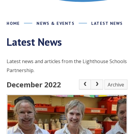
HOME
NEWS & EVENTS
LATEST NEWS
Latest News
Latest news and articles from the Lighthouse Schools
Partnership.
December 2022
Archive