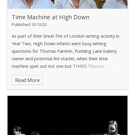
Time Machine at High Down
Published 13/12/22
As part of their Great Fire of London writing activity in
Year Two, High Down infants were busy writing
questions for Thomas Farriner, Pudding Lane bakery
owner and potential fire starter, when their time
machine spat out not one but THREE Thomas
Farriners!
Read More