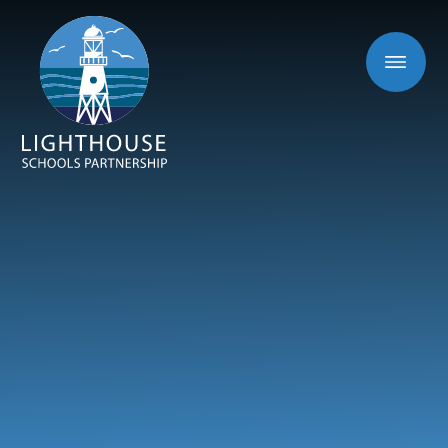
Skip to content ↓