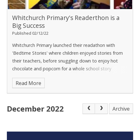
Whitchurch Primary's Readerthon is a
Big Success
Published 02/12/22
Whitchurch Primary launched their readathon with
'Bedtime Stories' where children enjoyed stories from
their teachers, before snuggling down to enjoy hot
chocolate and popcorn for a whole school story
session!
It was a big success, with nearly half of
Read More
the school attending. Over the next few weeks,
teachers will be encouraging children to read even
more, both at school and at home. Through devouring
December 2022
as many books as they can, children will raise funds for
Archive
their school through a sponsored read.