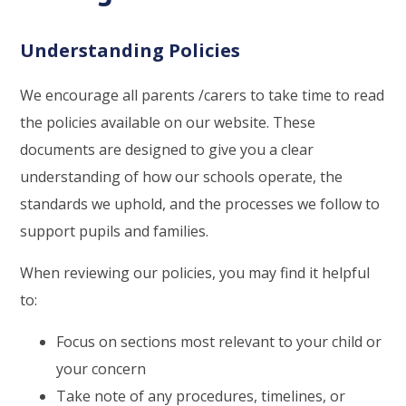
Understanding Policies
We encourage all parents /carers to take time to read
the policies available on our website. These
documents are designed to give you a clear
understanding of how our schools operate, the
standards we uphold, and the processes we follow to
support pupils and families.
When reviewing our policies, you may find it helpful
to:
Focus on sections most relevant to your child or
your concern
Take note of any procedures, timelines, or