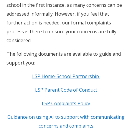
school in the first instance, as many concerns can be
addressed informally. However, if you feel that
further action is needed, our formal complaints
process is there to ensure your concerns are fully
considered.
The following documents are available to guide and
support you:
LSP Home-School Partnership
LSP Parent Code of Conduct
LSP Complaints Policy
Guidance on using AI to support with communicating
concerns and complaints