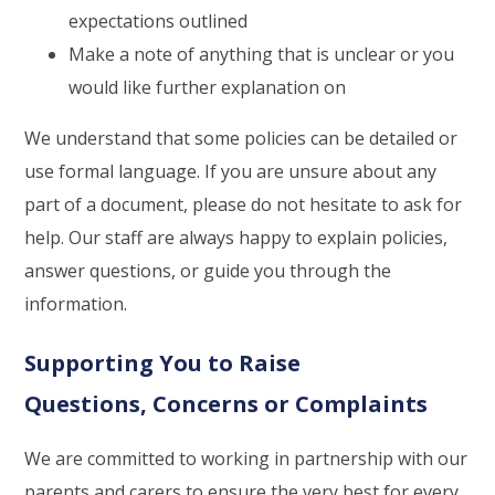
expectations outlined
Make a note of anything that is unclear or you
would like further explanation on
We understand that some policies can be detailed or
use formal language. If you are unsure about any
part of a document, please do not hesitate to ask for
help. Our staff are always happy to explain policies,
answer questions, or guide you through the
information.
Supporting You to Raise
Questions, Concerns or Complaints
We are committed to working in partnership with our
parents and carers to ensure the very best for every