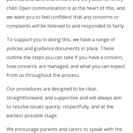
child. Open communication is at the heart of this, and
we want you to feel confident that any concerns or
complaints will be listened to and responded to fairly.
To support you in doing this, we have a range of
policies and guidance documents in place. These
outline the steps you can take if you have a concern,
how concerns are managed, and what you can expect
from us throughout the process.
Our procedures are designed to be clear,
straightforward, and supportive and will always aim
to resolve issues quickly, respectfully, and at the
earliest possible stage.
We encourage parents and carers to speak with the