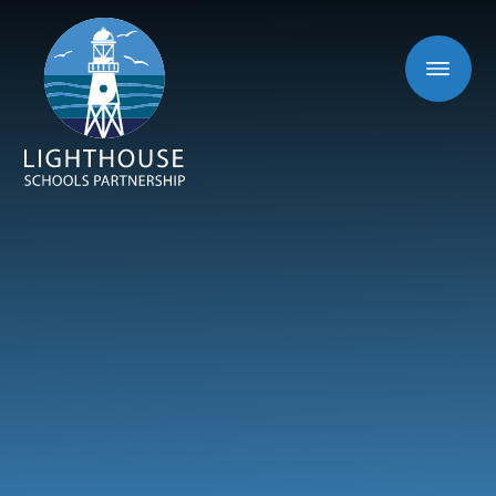
Skip to content ↓