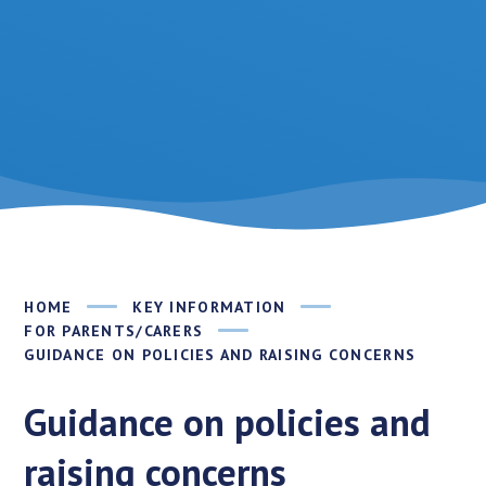
HOME
KEY INFORMATION
FOR PARENTS/CARERS
GUIDANCE ON POLICIES AND RAISING CONCERNS
Guidance on policies and
raising concerns