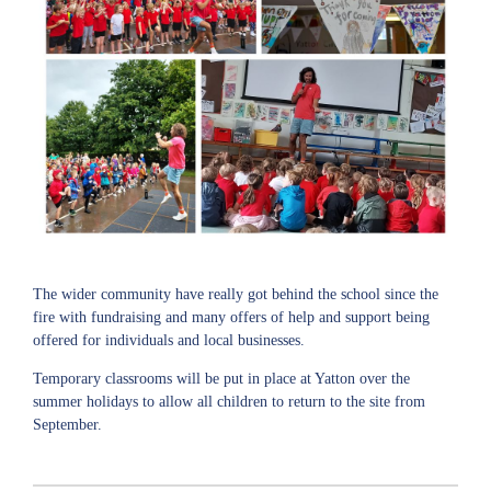
The wider community have really got behind the school since the
fire with fundraising and many offers of help and support being
offered for individuals and local businesses.
Temporary classrooms will be put in place at Yatton over the
summer holidays to allow all children to return to the site from
September.