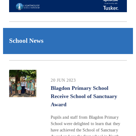
School News
20 JUN 2023
Blagdon Primary School
Receive School of Sanctuary
Award
Pupils and staff from Blagdon Primary
School were delighted to learn that they
have achieved the School of Sanctuary