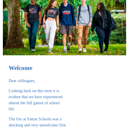
Welcome
Dear colleagues,
Looking back on this term it is
evident that we have experienced
almost the full gamut of school
life.
The fire at Yatton Schools was a
shocking and very unwelcome first