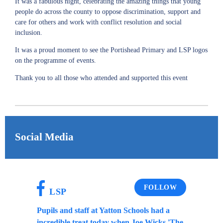
It was a fabulous night, celebrating the amazing things that young
people do across the county to oppose discrimination, support and
care for others and work with conflict resolution and social
inclusion.
It was a proud moment to see the Portishead Primary and LSP logos
on the programme of events.
Thank you to all those who attended and supported this event
Social Media
FOLLOW
LSP
Pupils and staff at Yatton Schools had a
incredible treat today when Joe Wicks 'The