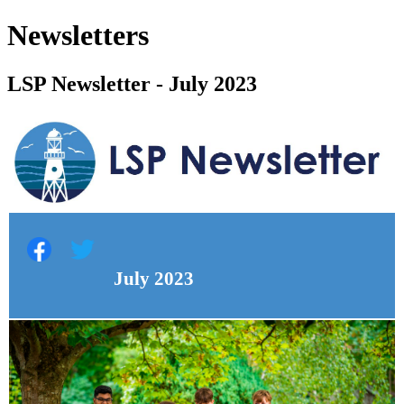
Newsletters
LSP Newsletter - July 2023
July 2023