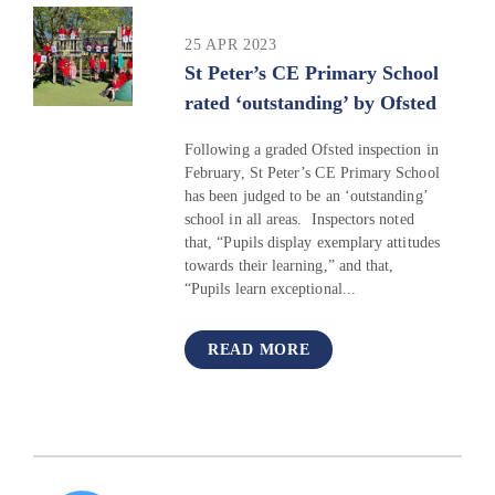
25 APR 2023
St Peter’s CE Primary School
rated ‘outstanding’ by Ofsted
Following a graded Ofsted inspection in
February, St Peter’s CE Primary School
has been judged to be an ‘outstanding’
school in all areas. Inspectors noted
that, “Pupils display exemplary attitudes
towards their learning,” and that,
“Pupils learn exceptional...
READ MORE