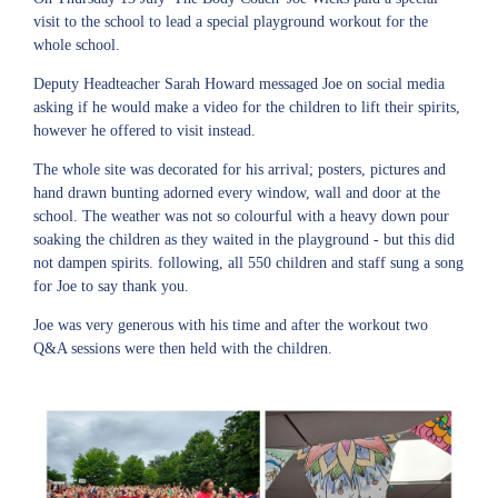
visit to the school to lead a special playground workout for the
whole school.
Deputy Headteacher Sarah Howard messaged Joe on social media
asking if he would make a video for the children to lift their spirits,
however he offered to visit instead.
The whole site was decorated for his arrival; posters, pictures and
hand drawn bunting adorned every window, wall and door at the
school. The weather was not so colourful with a heavy down pour
soaking the children as they waited in the playground - but this did
not dampen spirits. following, all 550 children and staff sung a song
for Joe to say thank you.
Joe was very generous with his time and after the workout two
Q&A sessions were then held with the children.