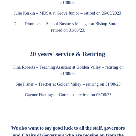
31/08/23
Julie Kerkin – MDSA at Grove Junior – retired on 26/05/2023
Diane Dimmock – School Business Manager at Bishop Sutton –
retired on 31/03/23.
20 years' service & Retiring
Tina Roberts – Teaching Assistant at Golden Valley – retiring on
31/08/23
Sue Fisher – Teacher at Golden Valley – retiring on 31/08/23
Gaynor Hastings at Gordano – retired on 06/06/23
We also want to say good luck to all the staff, governors
and Chairs of Governors who are moving on from the