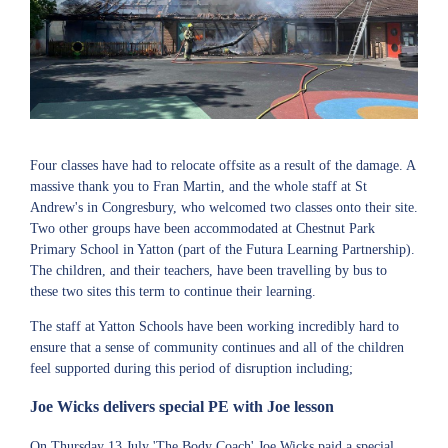
Four classes have had to relocate offsite as a result of the damage. A
massive thank you to Fran Martin, and the whole staff at St
Andrew's in Congresbury, who welcomed two classes onto their site.
Two other groups have been accommodated at Chestnut Park
Primary School in Yatton (part of the Futura Learning Partnership).
The children, and their teachers, have been travelling by bus to
these two sites this term to continue their learning.
The staff at Yatton Schools have been working incredibly hard to
ensure that a sense of community continues and all of the children
feel supported during this period of disruption including;
Joe Wicks delivers special PE with Joe lesson
On Thursday 13 July 'The Body Coach' Joe Wicks paid a special