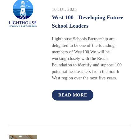
10 JUL 2023
West 100 - Developing Future
School Leaders
Lighthouse Schools Partnership are
delighted to be one of the founding
members of West100.We will be
working closely with the Reach
Foundation to identify and support 100
potential headteachers from the South
West region over the next five years.
READ MORE