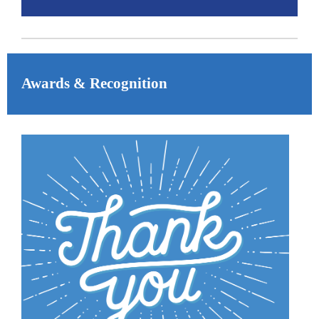
Awards & Recognition