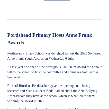
Portishead Primary Hosts Anne Frank
Awards
Portishead Primary School was delighted to host the 2023 Somerset
Anne Frank Youth Awards on Wednesday 6 July.
As last year's winner of the prestigious Paul Heim Award the honour
fell to the school to host the committee and nominees from across
Somerset.
Richard Riordan, Headteacher, gave the opening and closing
speeches and Year 4 student Bodhi talked about the Anti-Bullying
Ambassadors they have at the school which is what led to them
winning the award in 2022.