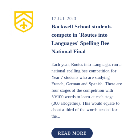
17 JUL 2023
Backwell School students
compete in 'Routes into
Languages' Spelling Bee
National Final
Each year, Routes into Languages run a
national spelling bee competition for
Year 7 students who are studying
French, German and Spanish. There are
four stages of the competition with
50/100 words to learn at each stage
(300 altogether). This would equate to
about a third of the words needed for
the...
READ MORE