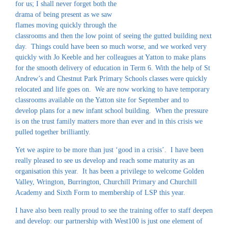
for us; I shall never forget both the
drama of being present as we saw
flames moving quickly through the
classrooms and then the low point of seeing the gutted building next
day. Things could have been so much worse, and we worked very
quickly with Jo Keeble and her colleagues at Yatton to make plans
for the smooth delivery of education in Term 6. With the help of St
Andrew’s and Chestnut Park Primary Schools classes were quickly
relocated and life goes on. We are now working to have temporary
classrooms available on the Yatton site for September and to
develop plans for a new infant school building. When the pressure
is on the trust family matters more than ever and in this crisis we
pulled together brilliantly.
Yet we aspire to be more than just ‘good in a crisis’. I have been
really pleased to see us develop and reach some maturity as an
organisation this year. It has been a privilege to welcome Golden
Valley, Wrington, Burrington, Churchill Primary and Churchill
Academy and Sixth Form to membership of LSP this year.
I have also been really proud to see the training offer to staff deepen
and develop: our partnership with West100 is just one element of