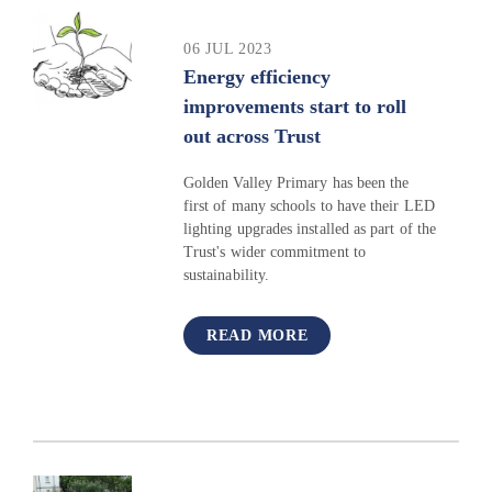
06 JUL 2023
Energy efficiency
improvements start to roll
out across Trust
Golden Valley Primary has been the
first of many schools to have their LED
lighting upgrades installed as part of the
Trust's wider commitment to
sustainability.
READ MORE