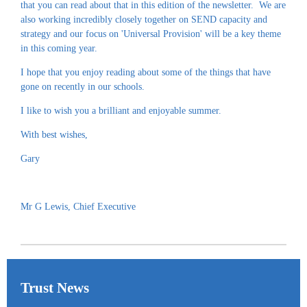
that you can read about that in this edition of the newsletter. We are
also working incredibly closely together on SEND capacity and
strategy and our focus on 'Universal Provision' will be a key theme
in this coming year.
I hope that you enjoy reading about some of the things that have
gone on recently in our schools.
I like to wish you a brilliant and enjoyable summer.
With best wishes,
Gary
Mr G Lewis, Chief Executive
Trust News