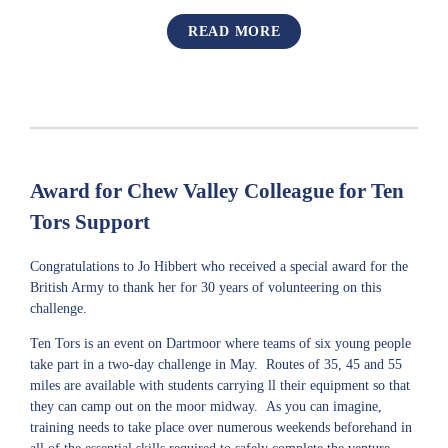
READ MORE
Award for Chew Valley Colleague for Ten
Tors Support
Congratulations to Jo Hibbert who received a special award for the
British Army to thank her for 30 years of volunteering on this
challenge.
Ten Tors is an event on Dartmoor where teams of six young people
take part in a two-day challenge in May. Routes of 35, 45 and 55
miles are available with students carrying ll their equipment so that
they can camp out on the moor midway. As you can imagine,
training needs to take place over numerous weekends beforehand in