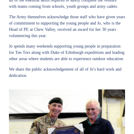
all of the essential skills required to safely complete the venture
with teams coming from schools, youth groups and army cadets.
The Army themselves acknowledge those staff who have given years
of commitment to supporting the young people and Jo, who is the
Head of PE at Chew Valley, received an award for her 30 years
volunteering this year.
Jo spends many weekends supporting young people in preparation
for Ten Tors along with Duke of Edinburgh expeditions and leading
other areas where students are able to experience outdoor education.
We share the public acknowledgement of all of Jo's hard work and
dedication.