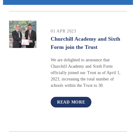
01 APR 2023
Churchill Academy and Sixth
Form join the Trust
We are delighted to announce that
Churchill Academy and Sixth Form
officially joined our Trust as of April 1,
2023, increasing the total number of
schools within the Trust to 30.
READ MORE