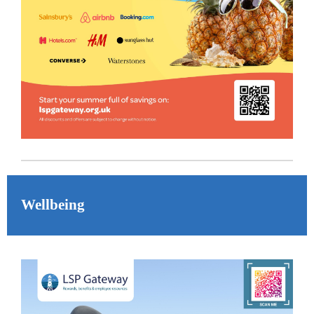
Wellbeing