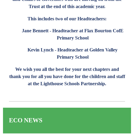
Trust at the end of this academic year.
This includes two of our Headteachers:
Jane Bennett - Headteacher at Flax Bourton CofE
Primary School
Kevin Lynch - Headteacher at Golden Valley
Primary School
We wish you all the best for your next chapters and
thank you for all you have done for the children and staff
at the Lighthouse Schools Partnership.
ECO NEWS