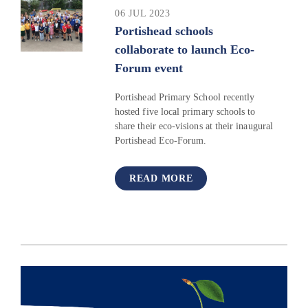
06 JUL 2023
Portishead schools
collaborate to launch Eco-
Forum event
Portishead Primary School recently
hosted five local primary schools to
share their eco-visions at their inaugural
Portishead Eco-Forum.
READ MORE