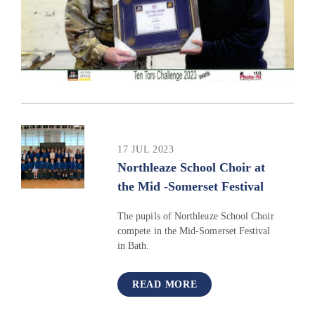
17 JUL 2023
Northleaze School Choir at
the Mid -Somerset Festival ​​​​​​​​​​​​​​
The pupils of Northleaze School Choir
compete in the Mid-Somerset Festival
in Bath.
READ MORE