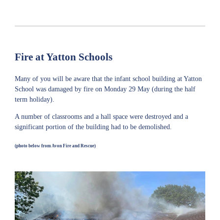
Fire at Yatton Schools
Many of you will be aware that the infant school building at Yatton
School was damaged by fire on Monday 29 May (during the half
term holiday).
A number of classrooms and a hall space were destroyed and a
significant portion of the building had to be demolished.
(photo below from Avon Fire and Rescue)