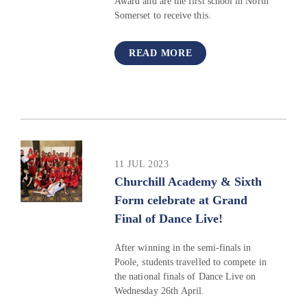
Award and are the first school in North
Somerset to receive this.
READ MORE
11 JUL 2023
Churchill Academy & Sixth
Form celebrate at Grand
Final of Dance Live!
After winning in the semi-finals in
Poole, students travelled to compete in
the national finals of Dance Live on
Wednesday 26th April.