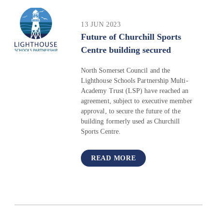
13 JUN 2023
Future of Churchill Sports
Centre building secured
North Somerset Council and the
Lighthouse Schools Partnership Multi-
Academy Trust (LSP) have reached an
agreement, subject to executive member
approval, to secure the future of the
building formerly used as Churchill
Sports Centre.
READ MORE