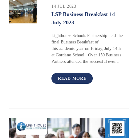
14 JUL 2023
LSP Business Breakfast 14
July 2023
Lighthouse Schools Partnership held the
final Business Breakfast of
this academic year on Friday, July 14th
at Gordano School. Over 150 Business
Partners attended the successful event.
READ MORE