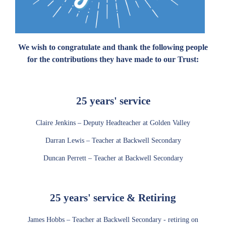
We wish to congratulate and thank the following people
for the contributions they have made to our Trust:
25 years' service
Claire Jenkins – Deputy Headteacher at Golden Valley
Darran Lewis – Teacher at Backwell Secondary
Duncan Perrett – Teacher at Backwell Secondary
25 years' service & Retiring
James Hobbs – Teacher at Backwell Secondary - retiring on