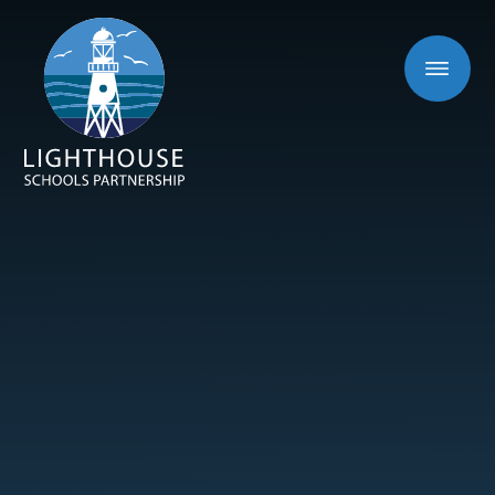
Skip to content ↓