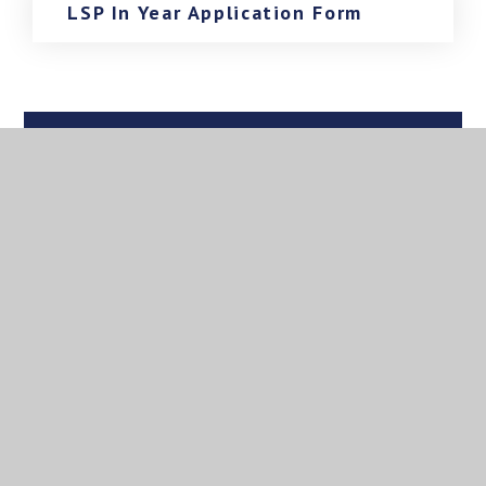
LSP In Year Application Form
In This Section
Governance
LSP Policies
Documents
Admissions
For Parents/Carers