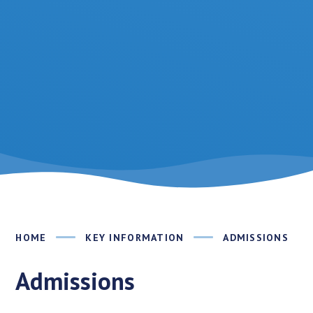
HOME
KEY INFORMATION
ADMISSIONS
Admissions