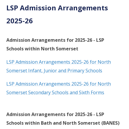
LSP Admission Arrangements
2025-26
Admission Arrangements for 2025-26 - LSP
Schools within North Somerset
LSP Admission Arrangements 2025-26 for North
Somerset Infant, Junior and Primary Schools
LSP Admission Arrangements 2025-26 for North
Somerset Secondary Schools and Sixth Forms
Admission Arrangements for 2025-26 - LSP
Schools within Bath and North Somerset (BANES)