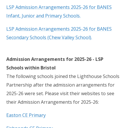
LSP Admission Arrangements 2025-26 for BANES
Infant, Junior and Primary Schools.
LSP Admission Arrangements 2025-26 for BANES
Secondary Schools (Chew Valley School).
Admission Arrangements for 2025-26 - LSP
Schools within Bristol
The following schools joined the Lighthouse Schools
Partnership after the admission arrangements for
2025-26 were set. Please visit their websites to see
their Admission Arrangements for 2025-26:
Easton CE Primary