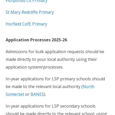
Fishponds CE Primary
St Mary Redcliffe Primary
Horfield CofE Primary
Application Processes 2025-26
Admissions for bulk application requests should be
made directly to your local authority using their
application system/processes.
In-year applications for LSP primary schools should
be made to the relevant local authority (
North
Somerset
or
BANES
).
In-year applications for LSP secondary schools
should be made directly to the relevant school, using