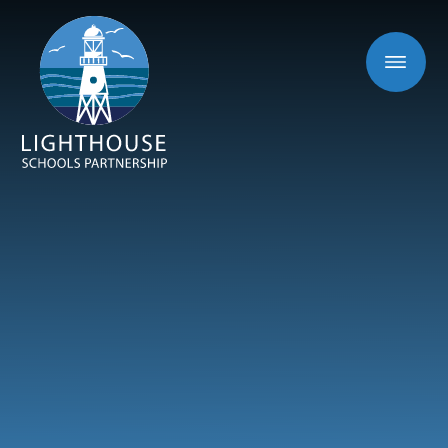
Skip to content ↓