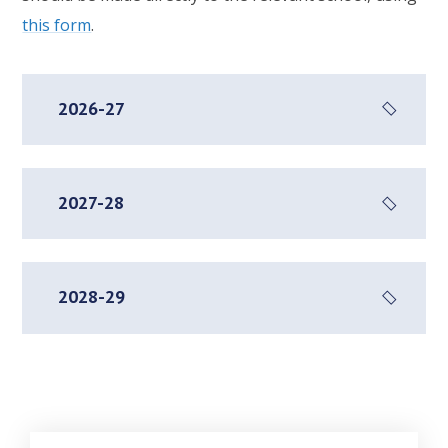
this form
.
2026-27
2027-28
2028-29