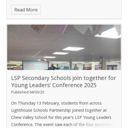
when the school was graded good in every category is
Read More
retained.
LSP Secondary Schools join together for
Young Leaders' Conference 2025
Published 04/03/25
On Thursday 13 February, students from across
Lighthouse Schools Partnership joined together at
Chew Valley School for this year's LSP Young Leaders
Conference. The event saw each of the four secondary