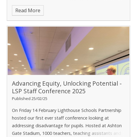
word effectiveness judgements. I
Read More
Advancing Equity, Unlocking Potential -
LSP Staff Conference 2025
Published 25/02/25
On Friday 14 February Lighthouse Schools Partnership
hosted our first ever staff conference looking at
addressing disadvantage for pupils. Hosted at Ashton
Gate Stadium, 1000 teachers, teaching assistants and