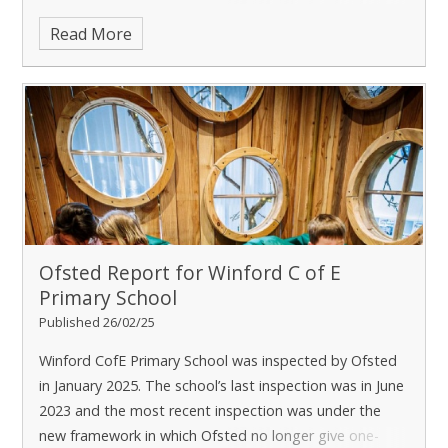
schools in the trust send a t
Read More
Ofsted Report for Winford C of E
Primary School
Published 26/02/25
Winford CofE Primary School was inspected by Ofsted
in January 2025. The school’s last inspection was in June
2023 and the most recent inspection was under the
new framework in which Ofsted no longer give one-