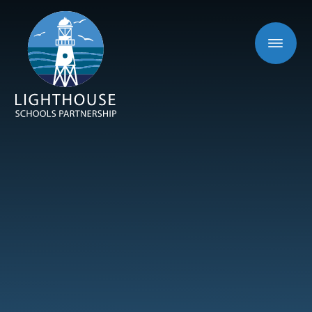
Skip to content ↓