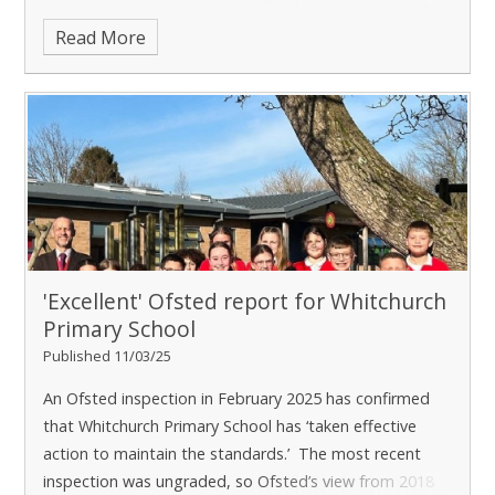
Happily, t
Read More
'Excellent' Ofsted report for Whitchurch
Primary School
Published 11/03/25
An Ofsted inspection in February 2025 has confirmed
that Whitchurch Primary School has ‘taken effective
action to maintain the standards.’ The most recent
inspection was ungraded, so Ofsted’s view from 2018