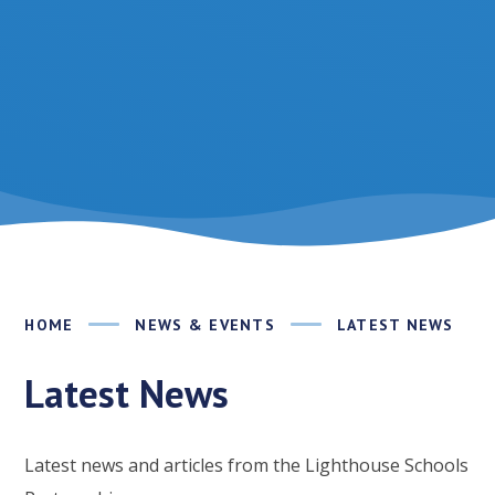
HOME
NEWS & EVENTS
LATEST NEWS
Latest News
Latest news and articles from the Lighthouse Schools