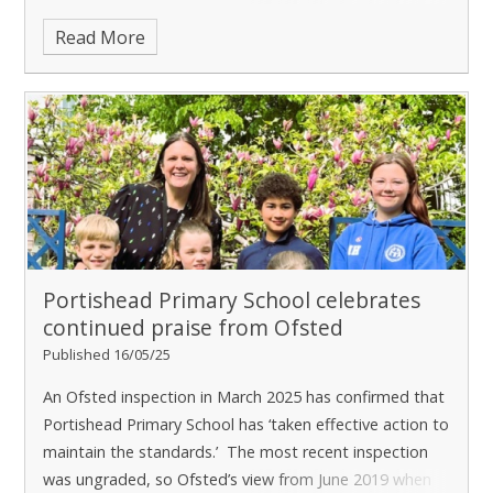
opportunity to he
Read More
Portishead Primary School celebrates
continued praise from Ofsted ​​​​​​​
Published 16/05/25
An Ofsted inspection in March 2025 has confirmed that
Portishead Primary School has ‘taken effective action to
maintain the standards.’ The most recent inspection
was ungraded, so Ofsted’s view from June 2019 when