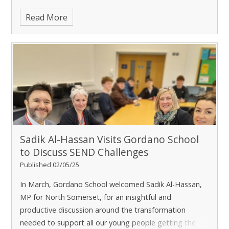
the school was graded good is retained.
Read More
Sadik Al-Hassan Visits Gordano School
to Discuss SEND Challenges
Published 02/05/25
In March, Gordano School welcomed Sadik Al-Hassan,
MP for North Somerset, for an insightful and
productive discussion around the transformation
needed to support all our young people getting the