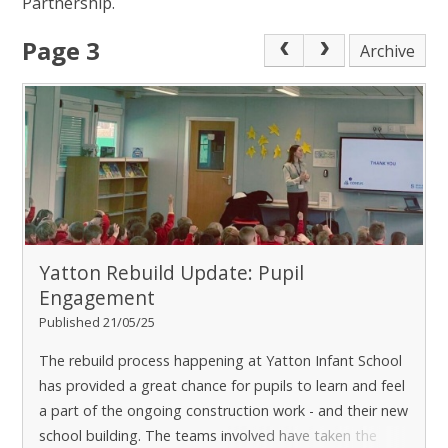
Partnership.
Page 3
Archive
Yatton Rebuild Update: Pupil
Engagement
Published 21/05/25
The rebuild process happening at Yatton Infant School
has provided a great chance for pupils to learn and feel
a part of the ongoing construction work - and their new
school building. The teams involved have taken the