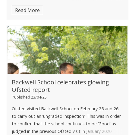
best start in life. The conversation focused on the
Read More
Backwell School celebrates glowing
Ofsted report
Published 23/04/25
Ofsted visited Backwell School on February 25 and 26
to carry out an ‘ungraded inspection’. This was in order
to confirm that the school continues to be ‘Good’ as
judged in the previous Ofsted visit in January 2020.