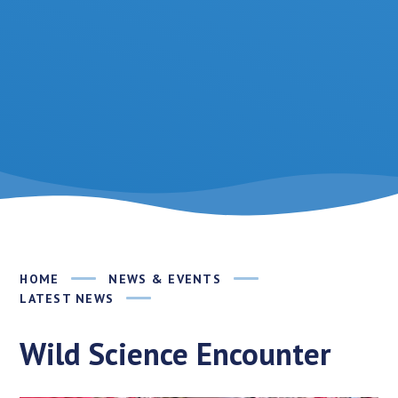
HOME
NEWS & EVENTS
LATEST NEWS
Wild Science Encounter