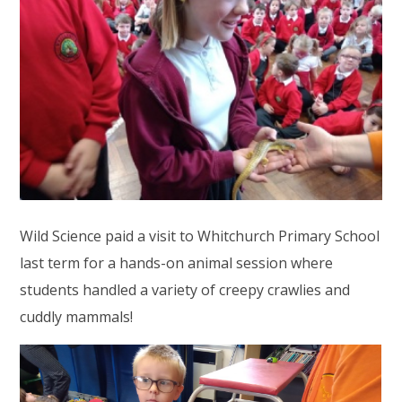
Wild Science paid a visit to Whitchurch Primary School
last term for a hands-on animal session where
students handled a variety of creepy crawlies and
cuddly mammals!