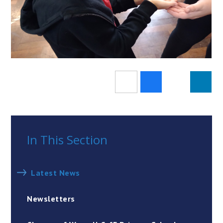
In This Section
Latest News
Newsletters