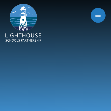
Skip to content ↓