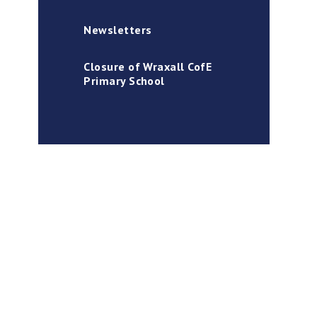
Newsletters
Closure of Wraxall CofE
Primary School