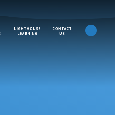
LIGHTHOUSE
CONTACT
S
LEARNING
US