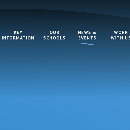
KEY
OUR
NEWS &
WORK
INFORMATION
SCHOOLS
EVENTS
WITH U