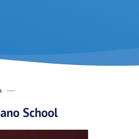
S
dano School