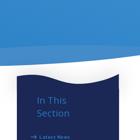
In This
Section
Latest News