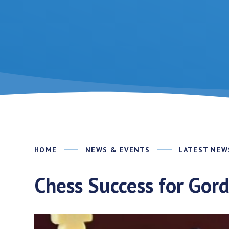
HOME
NEWS & EVENTS
LATEST NEW
Chess Success for Gor