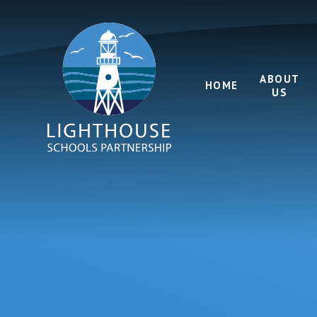
Skip to content ↓
ABOUT
HOME
US