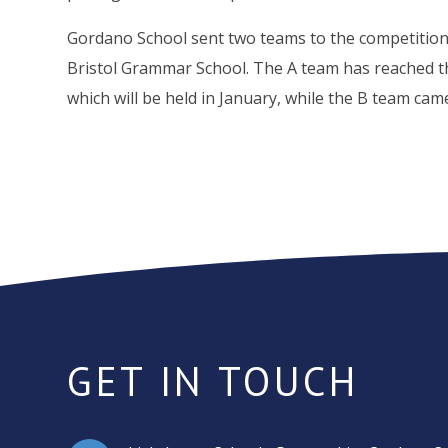
Gordano School sent two teams to the competition
Bristol Grammar School. The A team has reached th
which will be held in January, while the B team came
GET IN TOUCH