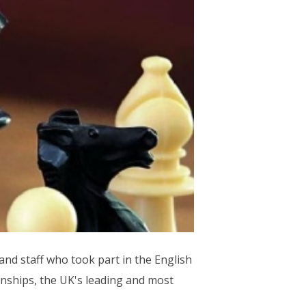
nd staff who took part in the English
nships, the UK's leading and most