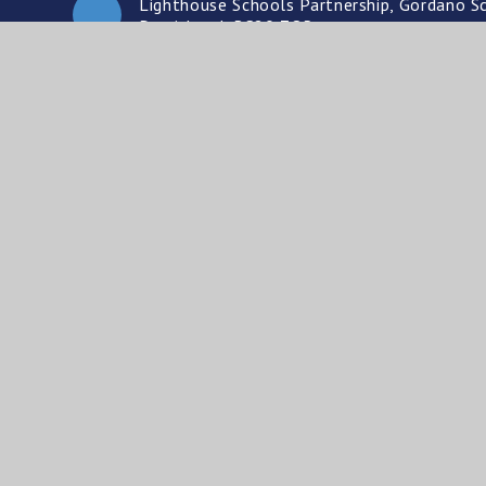
Lighthouse Schools Partnership, Gordano Sc
Portishead, BS20 7QR
01275 841396
enquiries@lsp.org.uk
© Ligh
A cha
Website design by
e4education
•