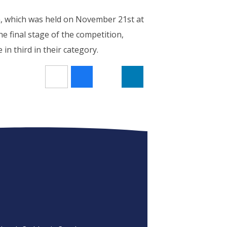
, which was held on November 21st at
e final stage of the competition,
 in third in their category.