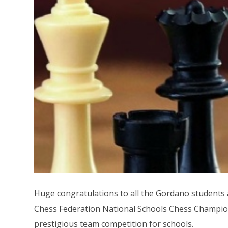
Huge congratulations to all the Gordano students a
Chess Federation National Schools Chess Champio
prestigious team competition for schools.