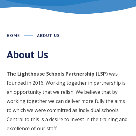
HOME
ABOUT US
About Us
The Lighthouse Schools Partnership (LSP)
was
founded in 2016. Working together in partnership is
an opportunity that we relish. We believe that by
working together we can deliver more fully the aims
to which we were committed as individual schools.
Central to this is a desire to invest in the training and
excellence of our staff.