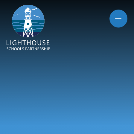
Skip to content ↓