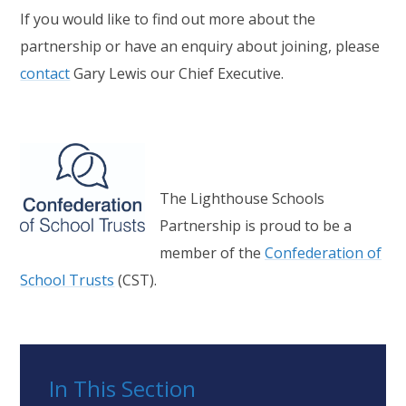
If you would like to find out more about the
partnership or have an enquiry about joining, please
contact
Gary Lewis our Chief Executive.
The Lighthouse Schools
Partnership is proud to be a
member of the
Confederation of
School Trusts
(CST).
In This Section