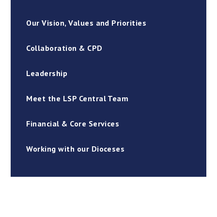
Our Vision, Values and Priorities
Collaboration & CPD
Leadership
Meet the LSP Central Team
Financial & Core Services
Working with our Dioceses