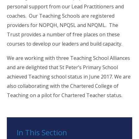
personal support from our Lead Practitioners and
coaches. Our Teaching Schools are registered
providers for NOPQH, NPQSL and NPQML. The
Trust provides a number of free places on these
courses to develop our leaders and build capacity.
We are working with three Teaching School Alliances
and are delighted that St Peter’s Primary School
achieved Teaching school status in June 2017. We are
also collaborating with the Chartered College of
Teaching on a pilot for Chartered Teacher status.
In This Section