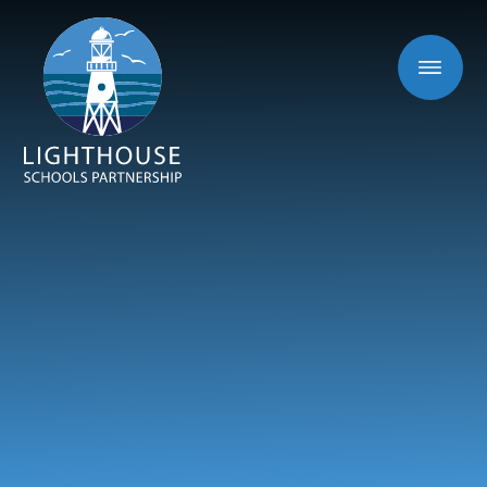
Skip to content ↓