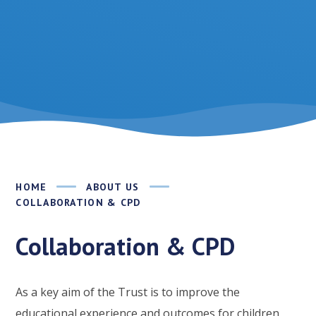
HOME
ABOUT US
COLLABORATION & CPD
Collaboration & CPD
As a key aim of the Trust is to improve the
educational experience and outcomes for children