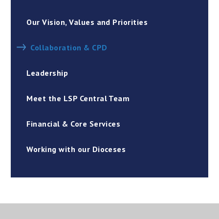
Our Vision, Values and Priorities
Collaboration & CPD
Leadership
Meet the LSP Central Team
Financial & Core Services
Working with our Dioceses