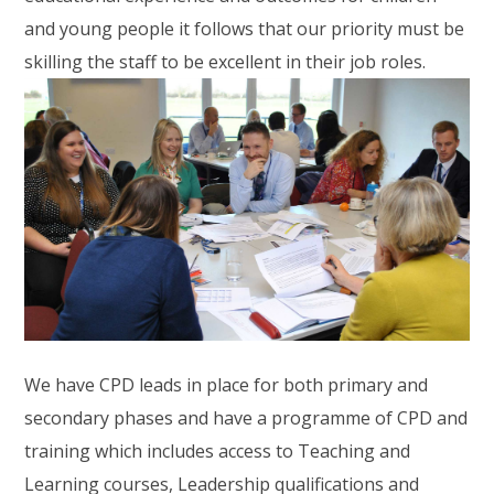
and young people it follows that our priority must be
skilling the staff to be excellent in their job roles.
We have CPD leads in place for both primary and
secondary phases and have a programme of CPD and
training which includes access to Teaching and
Learning courses, Leadership qualifications and