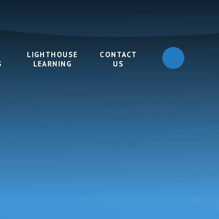
LIGHTHOUSE
CONTACT
S
LEARNING
US