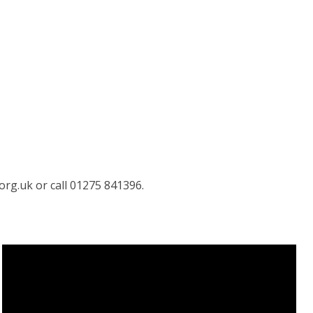
org.uk or call 01275 841396.