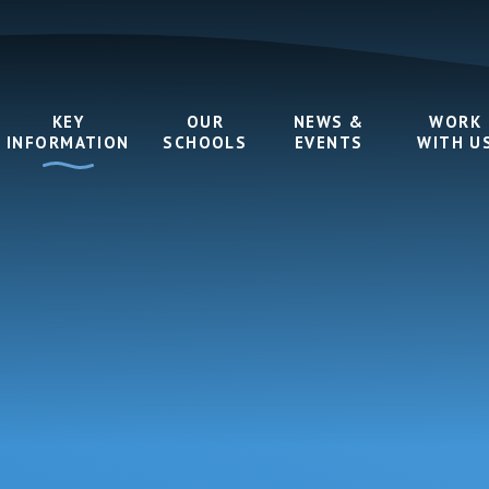
KEY
OUR
NEWS &
WORK
INFORMATION
SCHOOLS
EVENTS
WITH U