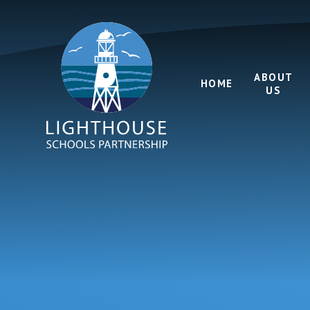
Skip to content ↓
ABOUT
HOME
US