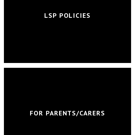
LSP POLICIES
FOR PARENTS/CARERS