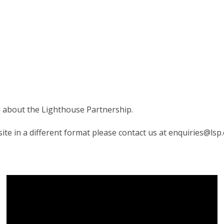
on about the Lighthouse Partnership.
te in a different format please contact us at enquiries@lsp.