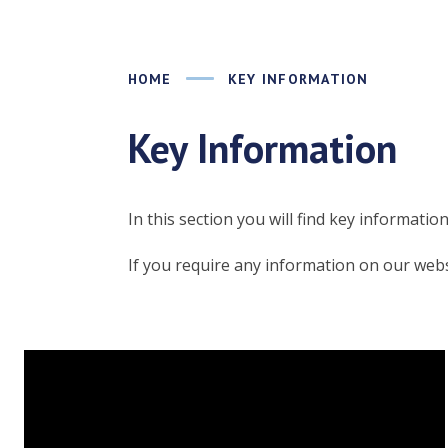
HOME
KEY INFORMATION
Key Information
In this section you will find key informati
If you require any information on our websi