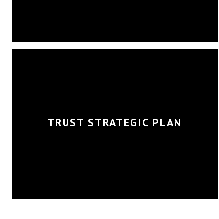
TRUST STRATEGIC PLAN