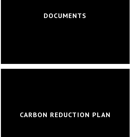
DOCUMENTS
CARBON REDUCTION PLAN