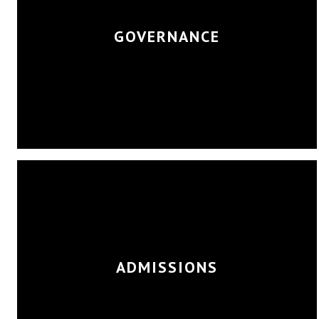
GOVERNANCE
ADMISSIONS