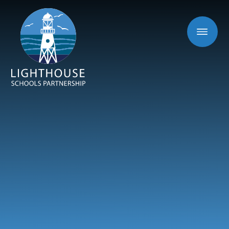
Skip to content ↓