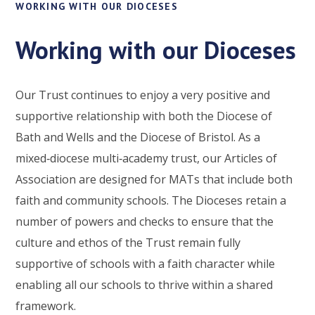
WORKING WITH OUR DIOCESES
Working with our Dioceses
Our Trust continues to enjoy a very positive and
supportive relationship with both the Diocese of
Bath and Wells and the Diocese of Bristol. As a
mixed‑diocese multi‑academy trust, our Articles of
Association are designed for MATs that include both
faith and community schools. The Dioceses retain a
number of powers and checks to ensure that the
culture and ethos of the Trust remain fully
supportive of schools with a faith character while
enabling all our schools to thrive within a shared
framework.