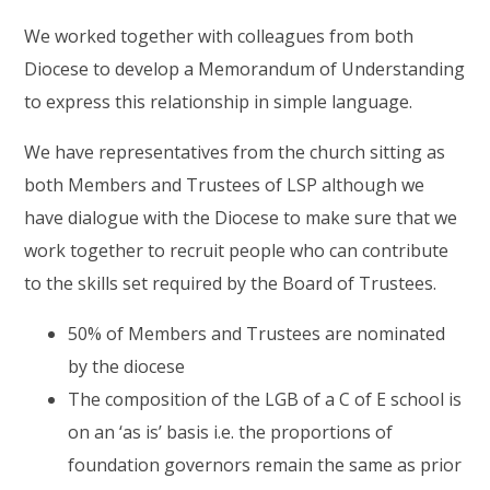
We worked together with colleagues from both
Diocese to develop a Memorandum of Understanding
to express this relationship in simple language.
We have representatives from the church sitting as
both Members and Trustees of LSP although we
have dialogue with the Diocese to make sure that we
work together to recruit people who can contribute
to the skills set required by the Board of Trustees.
50% of Members and Trustees are nominated
by the diocese
The composition of the LGB of a C of E school is
on an ‘as is’ basis i.e. the proportions of
foundation governors remain the same as prior