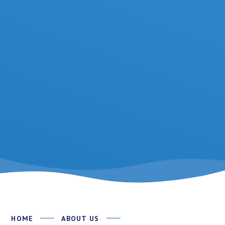
HOME
ABOUT US