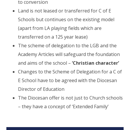
to conversion
Land is not leased or transferred for C of E
Schools but continues on the existing model
(apart from LA playing fields which are
transferred on a 125 year lease)
The scheme of delegation to the LGB and the
Academy Articles will safeguard the foundation
and aims of the school –
‘Christian character’
Changes to the Scheme of Delegation for a C of
E School have to be agreed with the Diocesan
Director of Education
The Diocesan offer is not just to Church schools
– they have a concept of ‘Extended Family’