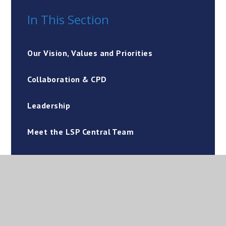
In This Section
Our Vision, Values and Priorities
Collaboration & CPD
Leadership
Meet the LSP Central Team
Financial & Core Services
Working with our Dioceses